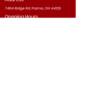
7464 Ridge Rd, Parma, OH 44129
Opening Hours
Sun, Tue - Fri: 11:30am - 9pm
​​Saturday: 11am - 9pm
​Monday : Closed
info@annapurnaindianfood.com
Subscribe now
Join
©2022 by annapurnaindianfood.com