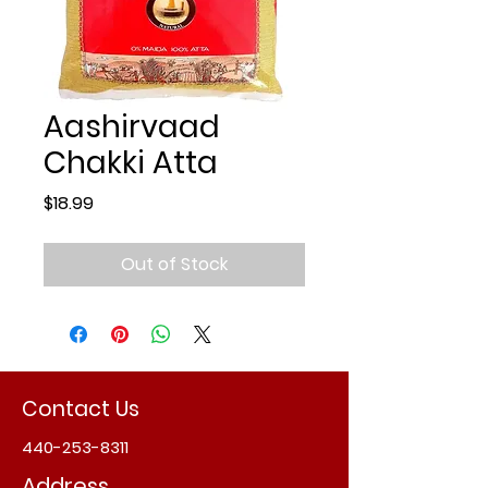
Aashirvaad
Chakki Atta
Price
$18.99
Out of Stock
Contact Us
440-253-8311
Address