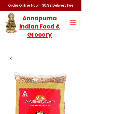
Order Online Now - $6.99 Delivery Fee
Annapurna
Indian Food &
Grocery